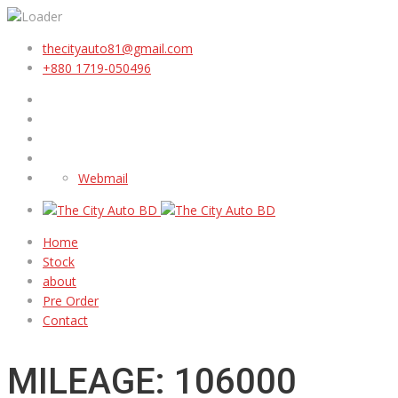
thecityauto81@gmail.com
+880 1719-050496
Webmail
Home
Stock
about
Pre Order
Contact
MILEAGE: 106000