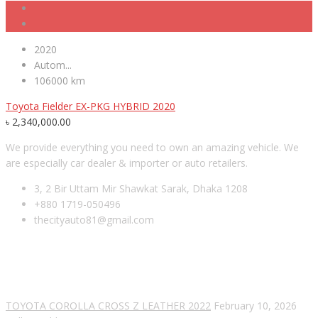
2020
Autom...
106000 km
Toyota Fielder EX-PKG HYBRID 2020
৳
2,340,000.00
We provide everything you need to own an amazing vehicle. We
are especially car dealer & importer or auto retailers.
3, 2 Bir Uttam Mir Shawkat Sarak, Dhaka 1208
+880 1719-050496
thecityauto81@gmail.com
RECENT POSTS
TOYOTA COROLLA CROSS Z LEATHER 2022
February 10, 2026