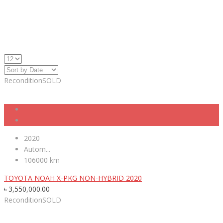
Recondition
SOLD
2020
Autom...
106000 km
TOYOTA NOAH X-PKG NON-HYBRID 2020
৳
3,550,000.00
Recondition
SOLD