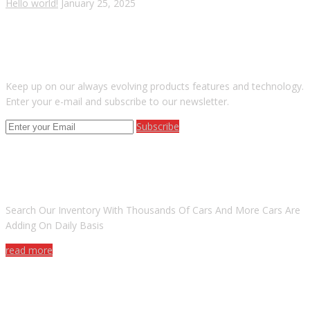
Hello world!
January 25, 2025
SUBSCRIBE OUR NEWSLETTER
Keep up on our always evolving products features and technology.
Enter your e-mail and subscribe to our newsletter.
Subscribe
ARE YOU LOOKING FOR A CAR?
Search Our Inventory With Thousands Of Cars And More Cars Are
Adding On Daily Basis
read more
DO YOU WANT TO SELL A CAR?