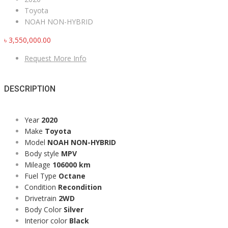
Toyota
NOAH NON-HYBRID
৳
3,550,000.00
Request More Info
DESCRIPTION
Year
2020
Make
Toyota
Model
NOAH NON-HYBRID
Body style
MPV
Mileage
106000 km
Fuel Type
Octane
Condition
Recondition
Drivetrain
2WD
Body Color
Silver
Interior color
Black