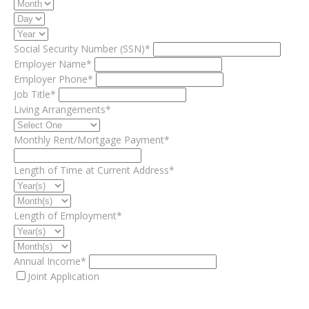
Social Security Number (SSN)*
Employer Name*
Employer Phone*
Job Title*
Living Arrangements*
Monthly Rent/Mortgage Payment*
Length of Time at Current Address*
Length of Employment*
Annual Income*
Joint Application