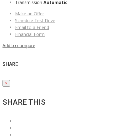
Transmission
Automatic
Make an Offer
Schedule Test Drive
Email to a Friend
Financial Form
Add to compare
SHARE :
×
SHARE THIS