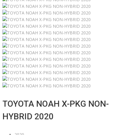
TOYOTA NOAH X-PKG NON-
HYBRID 2020
2020