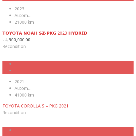
2023
Autom...
21000 km
𝗧𝗢𝗬𝗢𝗧𝗔 𝗡𝗢𝗔𝗛 𝗦𝗭-𝗣𝗞𝗚 2023 𝗛𝗬𝗕𝗥𝗜𝗗
৳
4,900,000.00
Recondition
2021
Autom...
41000 km
TOYOTA COROLLA S – PKG 2021
Recondition