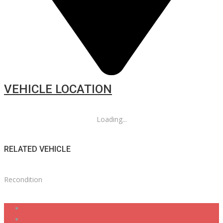
VEHICLE LOCATION
Loading...
RELATED VEHICLE
Recondition