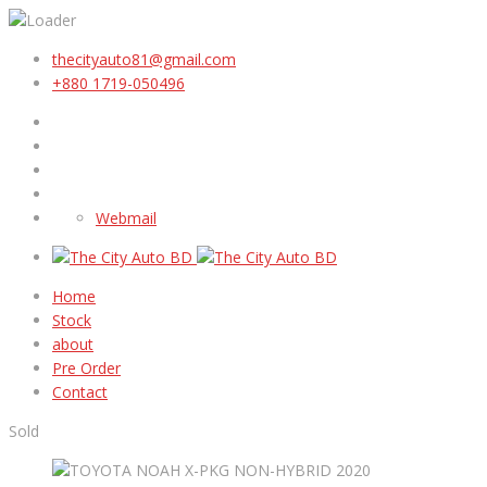
thecityauto81@gmail.com
+880 1719-050496
Webmail
Home
Stock
about
Pre Order
Contact
Sold