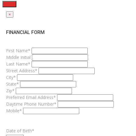
Send
×
FINANCIAL FORM
First Name*
Middle Initial
Last Name*
Street Address*
City*
State*
Zip*
Preferred Email Address*
Daytime Phone Number*
Mobile*
Date of Birth*