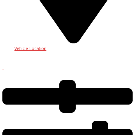
Vehicle Location