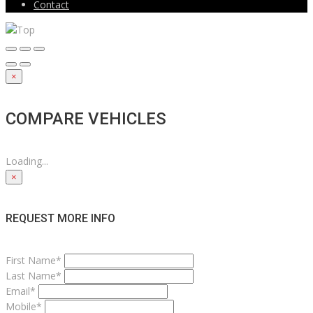
Contact
×
COMPARE VEHICLES
Loading...
×
REQUEST MORE INFO
First Name*
Last Name*
Email*
Mobile*