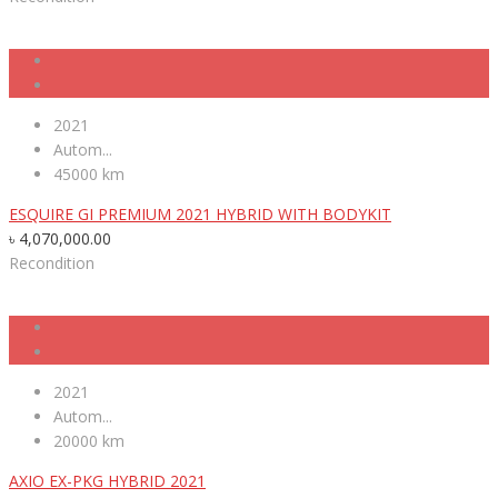
2021
Autom...
45000 km
ESQUIRE GI PREMIUM 2021 HYBRID WITH BODYKIT
৳
4,070,000.00
Recondition
2021
Autom...
20000 km
AXIO EX-PKG HYBRID 2021