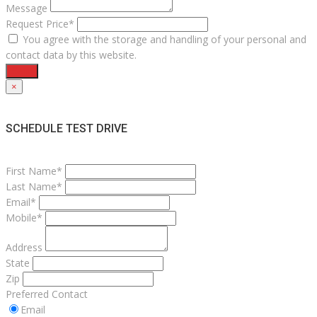
Message
Request Price*
You agree with the storage and handling of your personal and
contact data by this website.
Send
×
SCHEDULE TEST DRIVE
First Name*
Last Name*
Email*
Mobile*
Address
State
Zip
Preferred Contact
Email