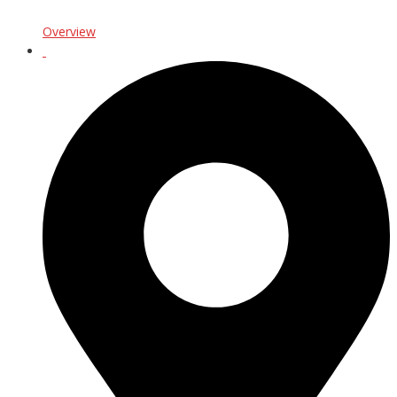
Overview