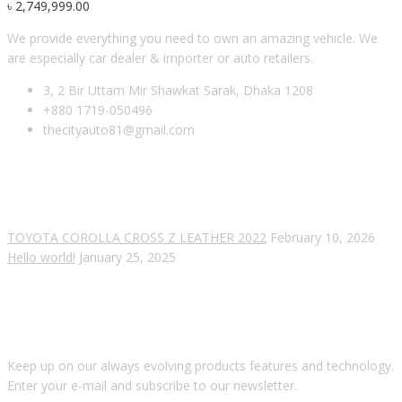
৳
2,749,999.00
We provide everything you need to own an amazing vehicle. We
are especially car dealer & importer or auto retailers.
3, 2 Bir Uttam Mir Shawkat Sarak, Dhaka 1208
+880 1719-050496
thecityauto81@gmail.com
RECENT POSTS
TOYOTA COROLLA CROSS Z LEATHER 2022
February 10, 2026
Hello world!
January 25, 2025
SUBSCRIBE OUR NEWSLETTER
Keep up on our always evolving products features and technology.
Enter your e-mail and subscribe to our newsletter.