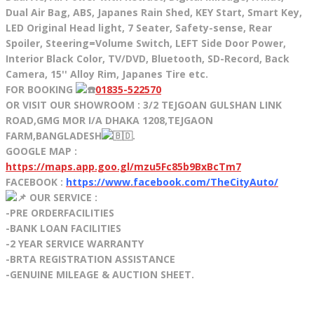
Dual Air Bag, ABS, Japanes Rain Shed, KEY Start, Smart Key,
LED Original Head light, 7 Seater, Safety-sense, Rear
Spoiler, Steering=Volume Switch, LEFT Side Door Power,
Interior Black Color, TV/DVD, Bluetooth, SD-Record, Back
Camera, 15'' Alloy Rim, Japanes Tire etc.
FOR BOOKING
01835-522570
OR VISIT OUR SHOWROOM : 3/2 TEJGOAN GULSHAN LINK
ROAD,GMG MOR I/A DHAKA 1208,TEJGAON
FARM,BANGLADESH
.
GOOGLE MAP :
https://maps.app.goo.gl/mzu5Fc85b9BxBcTm7
FACEBOOK :
https://www.facebook.com/TheCityAuto/
OUR SERVICE :
-PRE ORDERFACILITIES
-BANK LOAN FACILITIES
-2 YEAR SERVICE WARRANTY
-BRTA REGISTRATION ASSISTANCE
-GENUINE MILEAGE & AUCTION SHEET.