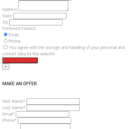
Address
State
Zip
Preferred Contact
Email
Phone
You agree with the storage and handling of your personal and
contact data by this website.
Request a Service
×
MAKE AN OFFER
First Name*
Last Name*
Email*
Phone*