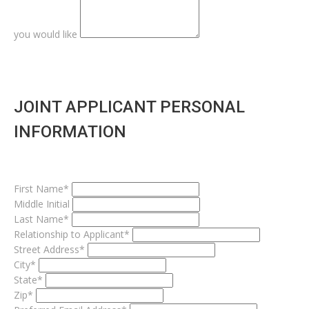
you would like
JOINT APPLICANT PERSONAL
INFORMATION
First Name*
Middle Initial
Last Name*
Relationship to Applicant*
Street Address*
City*
State*
Zip*