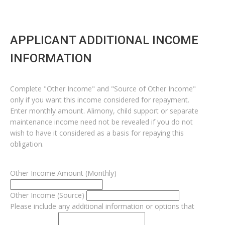
APPLICANT ADDITIONAL INCOME
INFORMATION
Complete "Other Income" and "Source of Other Income"
only if you want this income considered for repayment.
Enter monthly amount. Alimony, child support or separate
maintenance income need not be revealed if you do not
wish to have it considered as a basis for repaying this
obligation.
Other Income Amount (Monthly)
Other Income (Source)
Please include any additional information or options that