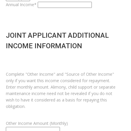
Annual Income*
JOINT APPLICANT ADDITIONAL
INCOME INFORMATION
Complete "Other Income" and "Source of Other Income"
only if you want this income considered for repayment.
Enter monthly amount. Alimony, child support or separate
maintenance income need not be revealed if you do not
wish to have it considered as a basis for repaying this
obligation.
Other Income Amount (Monthly)