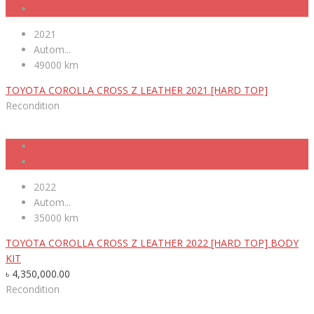
2021
Autom...
49000 km
TOYOTA COROLLA CROSS Z LEATHER 2021 [HARD TOP]
Recondition
2022
Autom...
35000 km
TOYOTA COROLLA CROSS Z LEATHER 2022 [HARD TOP] BODY
KIT
৳
4,350,000.00
Recondition