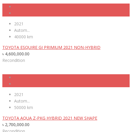
2021
Autom...
40000 km
TOYOTA ESQUIRE GI PRIMIUM 2021 NON-HYBRID
৳
4,600,000.00
Recondition
2021
Autom...
50000 km
TOYOTA AQUA Z-PKG HYBRID 2021 NEW SHAPE
৳
2,700,000.00
Recondition