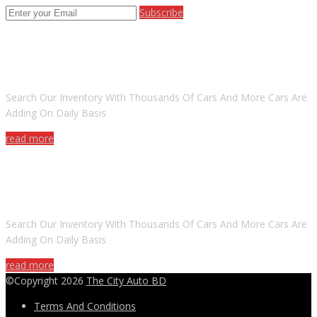
Subscribe
ARE YOU LOOKING FOR A CAR?
Search Our Inventory With Thousands Of Cars And More Cars Are
Adding On Daily Basis
read more
DO YOU WANT TO SELL A CAR?
Search Our Inventory With Thousands Of Cars And More Cars Are
Adding On Daily Basis
read more
©Copyright 2026
The City Auto BD
Terms And Conditions