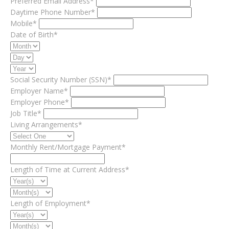
Preferred Email Address*
Daytime Phone Number*
Mobile*
Date of Birth*
Social Security Number (SSN)*
Employer Name*
Employer Phone*
Job Title*
Living Arrangements*
Monthly Rent/Mortgage Payment*
Length of Time at Current Address*
Length of Employment*