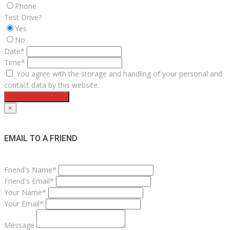
Phone
Test Drive?
Yes
No
Date*
Time*
You agree with the storage and handling of your personal and
contact data by this website.
Request Test Drive
×
EMAIL TO A FRIEND
Friend's Name*
Friend's Email*
Your Name*
Your Email*
Message