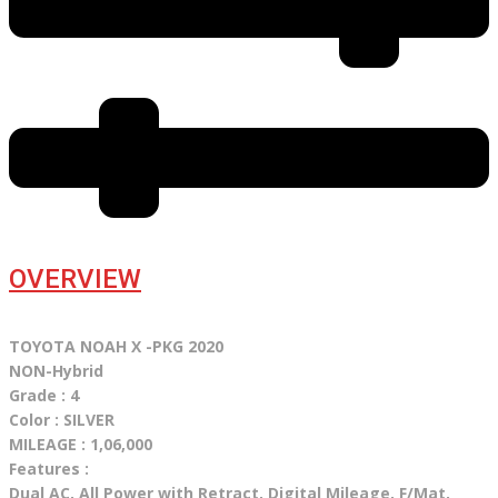
OVERVIEW
TOYOTA NOAH X -PKG 2020
NON-Hybrid
Grade : 4
Color : SILVER
MILEAGE : 1,06,000
Features :
Dual AC, All Power with Retract, Digital Mileage, F/Mat,