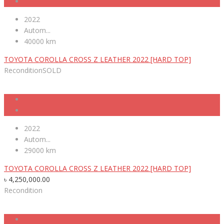
2022
Autom...
40000 km
TOYOTA COROLLA CROSS Z LEATHER 2022 [HARD TOP]
Recondition
SOLD
2022
Autom...
29000 km
TOYOTA COROLLA CROSS Z LEATHER 2022 [HARD TOP]
৳
4,250,000.00
Recondition