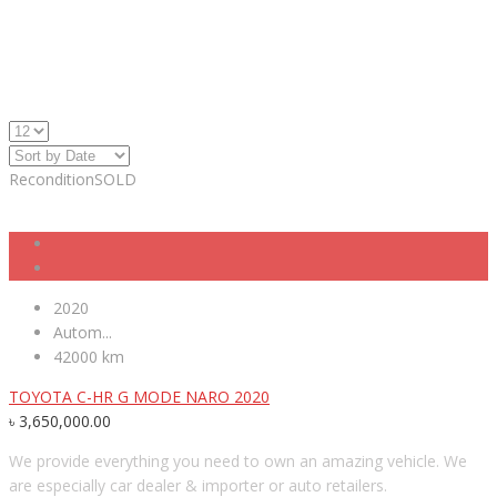
Recondition
SOLD
2020
Autom...
42000 km
TOYOTA C-HR G MODE NARO 2020
৳
3,650,000.00
We provide everything you need to own an amazing vehicle. We
are especially car dealer & importer or auto retailers.