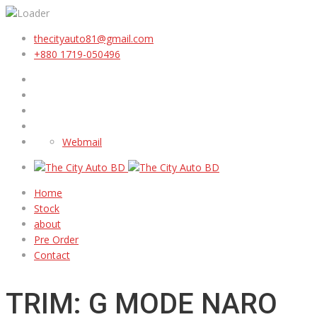
thecityauto81@gmail.com
+880 1719-050496
Webmail
Home
Stock
about
Pre Order
Contact
TRIM: G MODE NARO