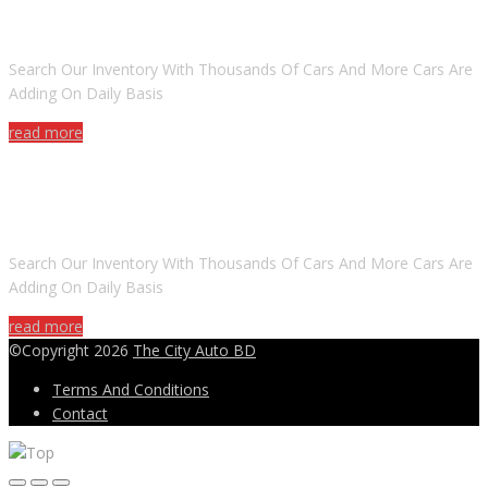
ARE YOU LOOKING FOR A CAR?
Search Our Inventory With Thousands Of Cars And More Cars Are
Adding On Daily Basis
read more
DO YOU WANT TO SELL A CAR?
Search Our Inventory With Thousands Of Cars And More Cars Are
Adding On Daily Basis
read more
©Copyright 2026
The City Auto BD
Terms And Conditions
Contact