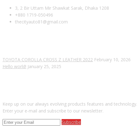
3, 2 Bir Uttam Mir Shawkat Sarak, Dhaka 1208
+880 1719-050496
thecityauto81@gmail.com
RECENT POSTS
TOYOTA COROLLA CROSS Z LEATHER 2022
February 10, 2026
Hello world!
January 25, 2025
SUBSCRIBE OUR NEWSLETTER
Keep up on our always evolving products features and technology.
Enter your e-mail and subscribe to our newsletter.
Subscribe