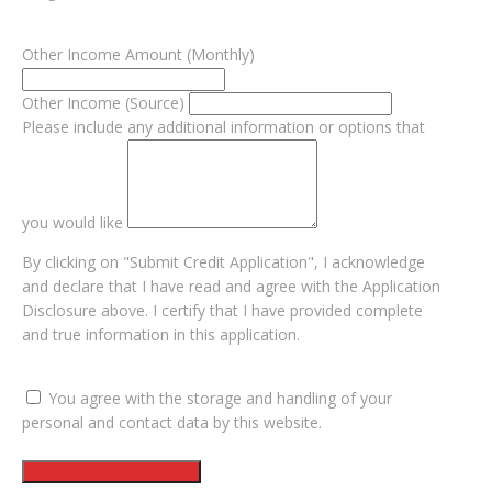
Other Income Amount (Monthly)
Other Income (Source)
Please include any additional information or options that
you would like
By clicking on "Submit Credit Application", I acknowledge
and declare that I have read and agree with the Application
Disclosure above. I certify that I have provided complete
and true information in this application.
You agree with the storage and handling of your
personal and contact data by this website.
Submit Credit Application