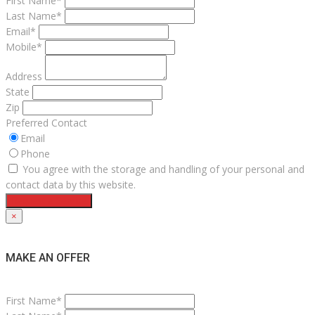
First Name*
Last Name*
Email*
Mobile*
Address
State
Zip
Preferred Contact
Email
Phone
You agree with the storage and handling of your personal and
contact data by this website.
Request a Service
×
MAKE AN OFFER
First Name*