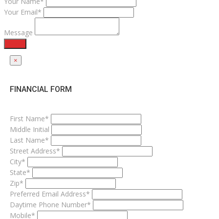
Your Name*
Your Email*
Message
Send
×
FINANCIAL FORM
First Name*
Middle Initial
Last Name*
Street Address*
City*
State*
Zip*
Preferred Email Address*
Daytime Phone Number*
Mobile*