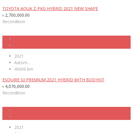
TOYOTA AQUA Z-PKG HYBRID 2021 NEW SHAPE
৳
2,700,000.00
Recondition
2021
Autom...
45000 km
ESQUIRE GI PREMIUM 2021 HYBRID WITH BODYKIT
৳
4,070,000.00
Recondition
2021