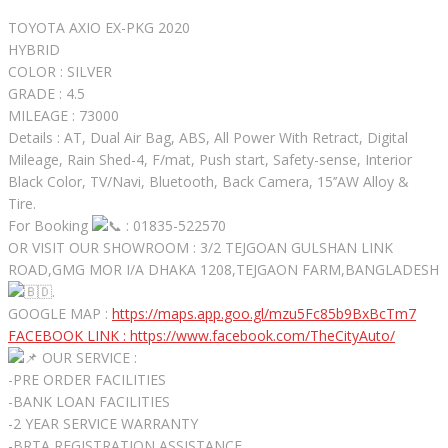
TOYOTA AXIO EX-PKG 2020
HYBRID
COLOR : SILVER
GRADE : 4.5
MILEAGE : 73000
Details : AT, Dual Air Bag, ABS, All Power With Retract, Digital
Mileage, Rain Shed-4, F/mat, Push start, Safety-sense, Interior
Black Color, TV/Navi, Bluetooth, Back Camera, 15’’AW Alloy &
Tire.
For Booking
: 01835-522570
OR VISIT OUR SHOWROOM : 3/2 TEJGOAN GULSHAN LINK
ROAD,GMG MOR I/A DHAKA 1208,TEJGAON FARM,BANGLADESH
.
GOOGLE MAP :
https://maps.app.goo.gl/mzu5Fc85b9BxBcTm7
FACEBOOK LINK :
https://www.facebook.com/TheCityAuto/
OUR SERVICE :
-PRE ORDER FACILITIES
-BANK LOAN FACILITIES
-2 YEAR SERVICE WARRANTY
-BRTA REGISTRATION ASSISTANCE