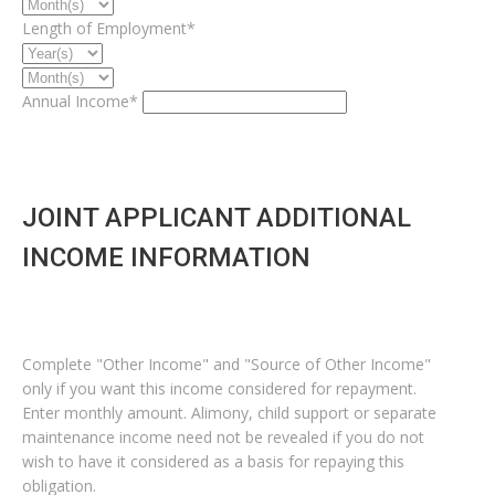
Length of Employment*
Annual Income*
JOINT APPLICANT ADDITIONAL
INCOME INFORMATION
Complete "Other Income" and "Source of Other Income"
only if you want this income considered for repayment.
Enter monthly amount. Alimony, child support or separate
maintenance income need not be revealed if you do not
wish to have it considered as a basis for repaying this
obligation.