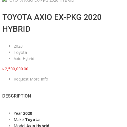
TOYOTA AXIO EX-PKG 2020
HYBRID
2020
Toyota
Axio Hybrid
৳
2,500,000.00
Request More Info
DESCRIPTION
Year
2020
Make
Toyota
Model
Axio Hybrid