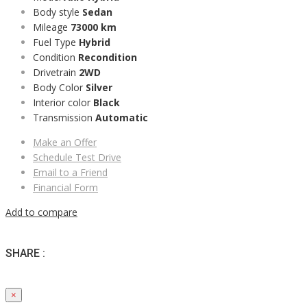
Body style
Sedan
Mileage
73000 km
Fuel Type
Hybrid
Condition
Recondition
Drivetrain
2WD
Body Color
Silver
Interior color
Black
Transmission
Automatic
Make an Offer
Schedule Test Drive
Email to a Friend
Financial Form
Add to compare
SHARE :
×