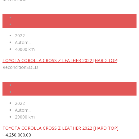
2022
Autom...
40000 km
TOYOTA COROLLA CROSS Z LEATHER 2022 [HARD TOP]
Recondition
SOLD
2022
Autom...
29000 km
TOYOTA COROLLA CROSS Z LEATHER 2022 [HARD TOP]
৳
4,250,000.00