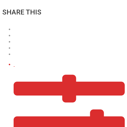
SHARE THIS