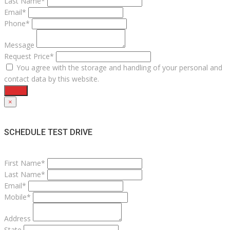
Last Name*
Email*
Phone*
Message
Request Price*
You agree with the storage and handling of your personal and
contact data by this website.
Send
×
SCHEDULE TEST DRIVE
First Name*
Last Name*
Email*
Mobile*
Address
State