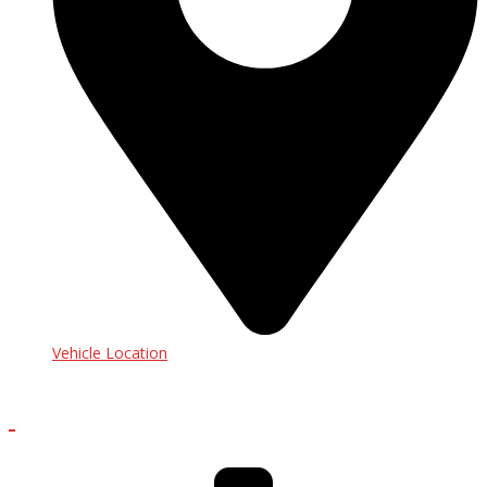
Vehicle Location