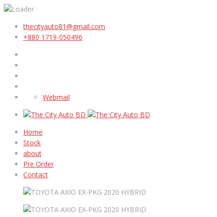
thecityauto81@gmail.com
+880 1719-050496
Webmail
Home
Stock
about
Pre Order
Contact