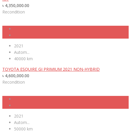
৳
4,350,000.00
Recondition
2021
Autom...
40000 km
TOYOTA ESQUIRE GI PRIMIUM 2021 NON-HYBRID
৳
4,600,000.00
Recondition
2021
Autom...
50000 km