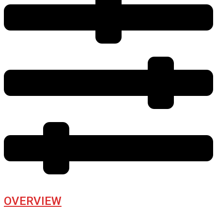
OVERVIEW