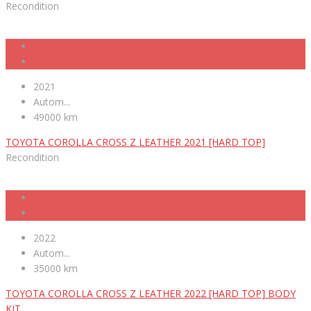
Recondition
2021
Autom...
49000 km
TOYOTA COROLLA CROSS Z LEATHER 2021 [HARD TOP]
Recondition
2022
Autom...
35000 km
TOYOTA COROLLA CROSS Z LEATHER 2022 [HARD TOP] BODY
KIT