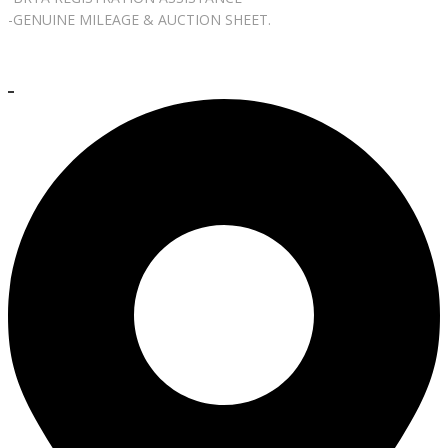
-GENUINE MILEAGE & AUCTION SHEET.