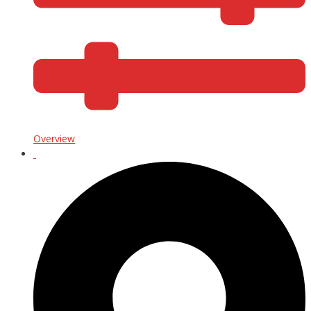
Overview