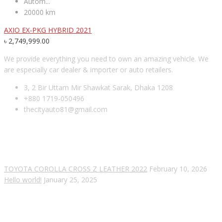
Autom...
20000 km
AXIO EX-PKG HYBRID 2021
৳
2,749,999.00
We provide everything you need to own an amazing vehicle. We
are especially car dealer & importer or auto retailers.
3, 2 Bir Uttam Mir Shawkat Sarak, Dhaka 1208
+880 1719-050496
thecityauto81@gmail.com
RECENT POSTS
TOYOTA COROLLA CROSS Z LEATHER 2022
February 10, 2026
Hello world!
January 25, 2025
SUBSCRIBE OUR NEWSLETTER