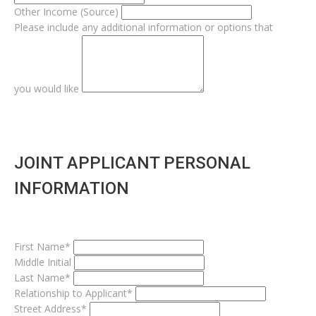
Other Income (Source)
Please include any additional information or options that
you would like
JOINT APPLICANT PERSONAL
INFORMATION
First Name*
Middle Initial
Last Name*
Relationship to Applicant*
Street Address*