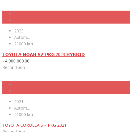
2023
Autom...
21000 km
𝗧𝗢𝗬𝗢𝗧𝗔 𝗡𝗢𝗔𝗛 𝗦𝗭-𝗣𝗞𝗚 2023 𝗛𝗬𝗕𝗥𝗜𝗗
৳
4,900,000.00
Recondition
2021
Autom...
41000 km
TOYOTA COROLLA S – PKG 2021
Recondition