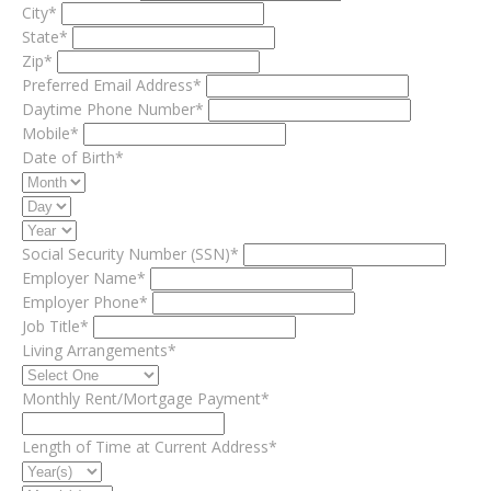
City*
State*
Zip*
Preferred Email Address*
Daytime Phone Number*
Mobile*
Date of Birth*
Social Security Number (SSN)*
Employer Name*
Employer Phone*
Job Title*
Living Arrangements*
Monthly Rent/Mortgage Payment*
Length of Time at Current Address*