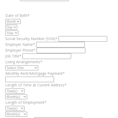
Date of Birth*
Social Security Number (SSN)*
Employer Name*
Employer Phone*
Job Title*
Living Arrangements*
Monthly Rent/Mortgage Payment*
Length of Time at Current Address*
Length of Employment*