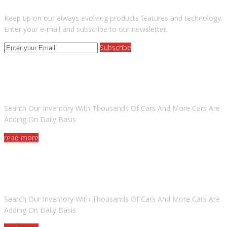
Keep up on our always evolving products features and technology.
Enter your e-mail and subscribe to our newsletter.
Subscribe
ARE YOU LOOKING FOR A CAR?
Search Our Inventory With Thousands Of Cars And More Cars Are
Adding On Daily Basis
read more
DO YOU WANT TO SELL A CAR?
Search Our Inventory With Thousands Of Cars And More Cars Are
Adding On Daily Basis