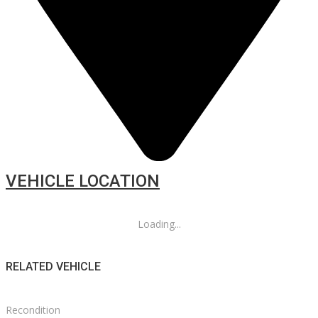
VEHICLE LOCATION
Loading...
RELATED VEHICLE
Recondition