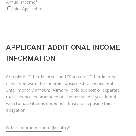
Annual Income*
Joint Application
APPLICANT ADDITIONAL INCOME
INFORMATION
Complete "Other Income" and "Source of Other Income"
only if you want this income considered for repayment.
Enter monthly amount. Alimony, child support or separate
maintenance income need not be revealed if you do not
wish to have it considered as a basis for repaying this
obligation.
Other Income Amount (Monthly)