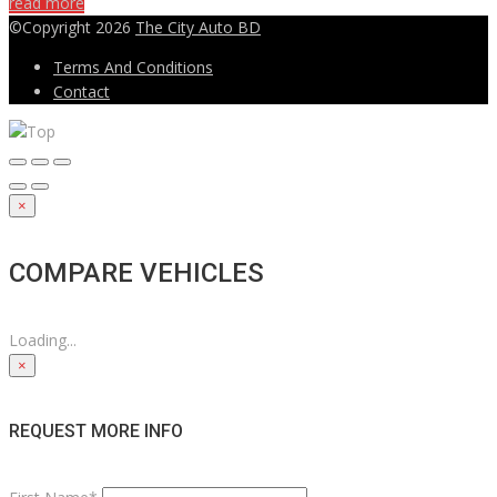
read more
©Copyright 2026
The City Auto BD
Terms And Conditions
Contact
×
COMPARE VEHICLES
Loading...
×
REQUEST MORE INFO