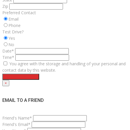
Zip
Preferred Contact
Email
Phone
Test Drive?
Yes
No
Date*
Time*
You agree with the storage and handling of your personal and
contact data by this website.
Request Test Drive
×
EMAIL TO A FRIEND
Friend's Name*
Friend's Email*