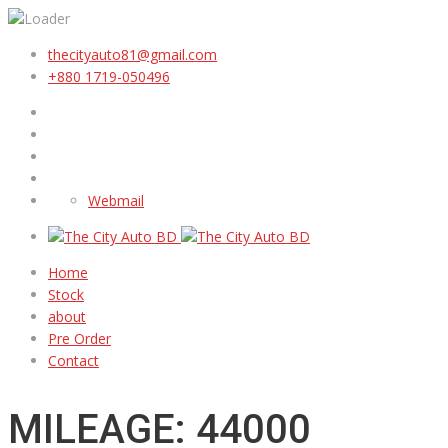
thecityauto81@gmail.com
+880 1719-050496
Webmail
Home
Stock
about
Pre Order
Contact
MILEAGE: 44000