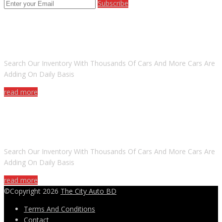
Subscribe
ARE YOU LOOKING FOR A CAR?
Search Our Inventory With Thousands Of Cars And More Cars Are
Adding On Daily Basis
read more
DO YOU WANT TO SELL A CAR?
Search Our Inventory With Thousands Of Cars And More Cars Are
Adding On Daily Basis
read more
©Copyright 2026
The City Auto BD
Terms And Conditions
Contact