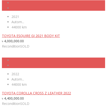
2021
Autom...
44000 km
TOYOTA ESQUIRE GI 2021 BODY KIT
৳
4,000,000.00
Recondition
SOLD
2022
Autom...
44000 km
TOYOTA COROLLA CROSS Z LEATHER 2022
৳
4,400,000.00
Recondition
SOLD