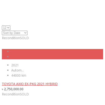
Recondition
SOLD
2021
Autom...
44000 km
TOYOTA AXIO EX-PKG 2021 HYBRID
৳
2,750,000.00
Recondition
SOLD