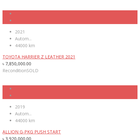
2021
Autom...
44000 km
TOYOTA HARRIER Z LEATHER 2021
৳
7,850,000.00
Recondition
SOLD
2019
Autom...
44000 km
ALLION G-PKG PUSH START
৳
3,920,000.00