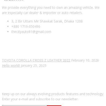
We provide everything you need to own an amazing vehicle. We
are especially car dealer & importer or auto retailers.
3, 2 Bir Uttam Mir Shawkat Sarak, Dhaka 1208
+880 1719-050496
thecityauto81@gmail.com
RECENT POSTS
TOYOTA COROLLA CROSS Z LEATHER 2022
February 10, 2026
Hello world!
January 25, 2025
SUBSCRIBE OUR NEWSLETTER
Keep up on our always evolving products features and technology.
Enter your e-mail and subscribe to our newsletter.