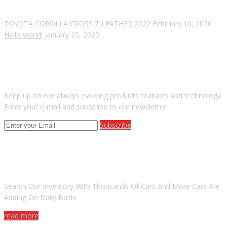
TOYOTA COROLLA CROSS Z LEATHER 2022
February 10, 2026
Hello world!
January 25, 2025
SUBSCRIBE OUR NEWSLETTER
Keep up on our always evolving products features and technology.
Enter your e-mail and subscribe to our newsletter.
Subscribe
ARE YOU LOOKING FOR A CAR?
Search Our Inventory With Thousands Of Cars And More Cars Are
Adding On Daily Basis
read more