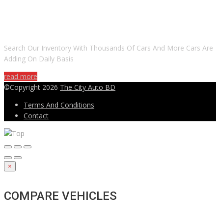
DO YOU WANT TO SELL A CAR?
Search Our Inventory With Thousands Of Cars And More Cars Are
Adding On Daily Basis
read more
©Copyright 2026
The City Auto BD
Terms And Conditions
Contact
×
COMPARE VEHICLES