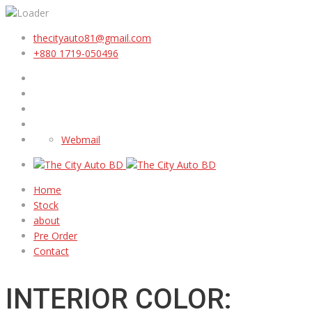
thecityauto81@gmail.com
+880 1719-050496
Webmail
Home
Stock
about
Pre Order
Contact
INTERIOR COLOR: