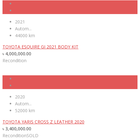
2021
Autom...
44000 km
TOYOTA ESQUIRE GI 2021 BODY KIT
৳
4,000,000.00
Recondition
2020
Autom...
52000 km
TOYOTA YARIS CROSS Z LEATHER 2020
৳
3,400,000.00
Recondition
SOLD