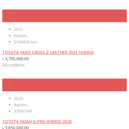
2021
Autom...
3100000 km
TOYOTA YARIS CROSS Z LEATHER 2021 HYBRID
৳
3,750,000.00
Recondition
2020
Autom...
37000 km
TOYOTA NOAH G-PKG HYBRID 2020
৳
3,650,000.00