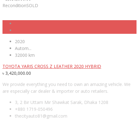
Recondition
SOLD
2020
Autom...
32000 km
TOYOTA YARIS CROSS Z LEATHER 2020 HYBRID
৳
3,420,000.00
We provide everything you need to own an amazing vehicle. We
are especially car dealer & importer or auto retailers.
3, 2 Bir Uttam Mir Shawkat Sarak, Dhaka 1208
+880 1719-050496
thecityauto81@gmail.com
RECENT POSTS