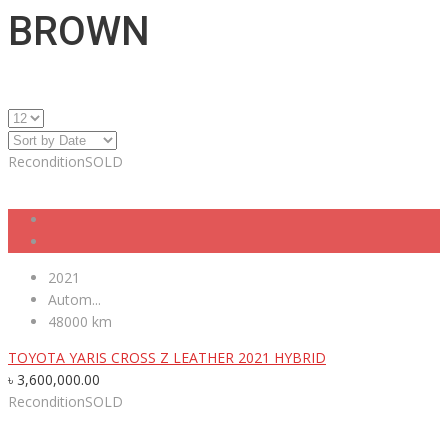
BROWN
Recondition
SOLD
2021
Autom...
48000 km
TOYOTA YARIS CROSS Z LEATHER 2021 HYBRID
৳
3,600,000.00
Recondition
SOLD