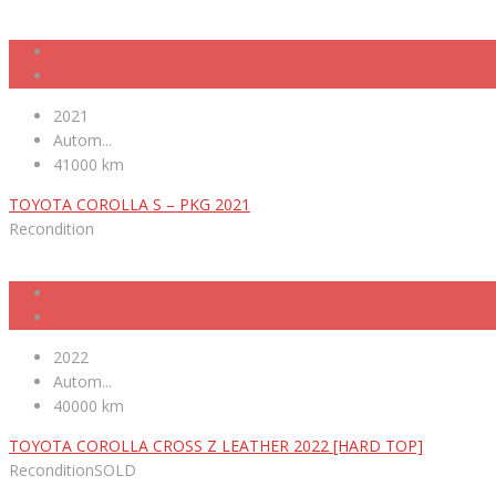
2021
Autom...
41000 km
TOYOTA COROLLA S – PKG 2021
Recondition
2022
Autom...
40000 km
TOYOTA COROLLA CROSS Z LEATHER 2022 [HARD TOP]
Recondition
SOLD