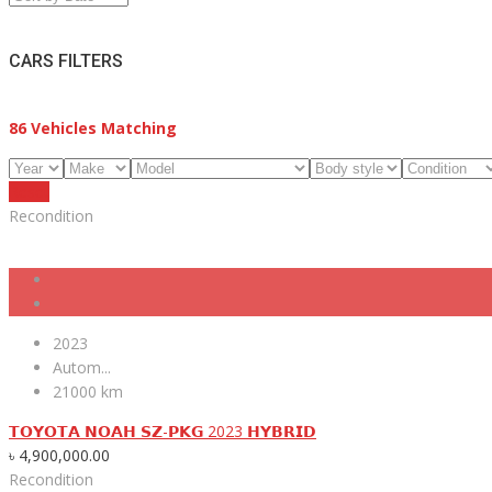
CARS FILTERS
86
Vehicles Matching
Reset
Recondition
2023
Autom...
21000 km
𝗧𝗢𝗬𝗢𝗧𝗔 𝗡𝗢𝗔𝗛 𝗦𝗭-𝗣𝗞𝗚 2023 𝗛𝗬𝗕𝗥𝗜𝗗
৳
4,900,000.00
Recondition