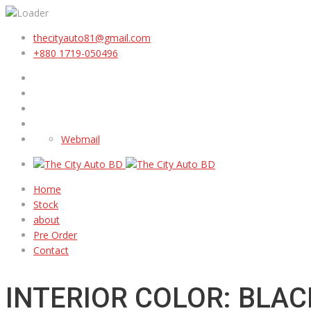
thecityauto81@gmail.com
+880 1719-050496
Webmail
Home
Stock
about
Pre Order
Contact
INTERIOR COLOR: BLAC