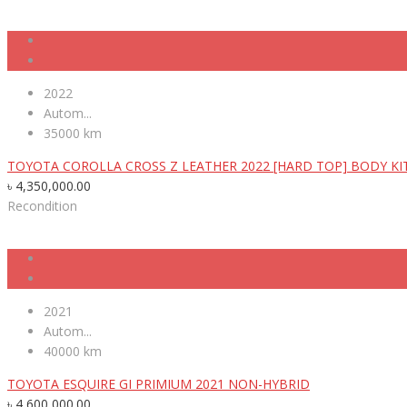
2022
Autom...
35000 km
TOYOTA COROLLA CROSS Z LEATHER 2022 [HARD TOP] BODY KI
৳
4,350,000.00
Recondition
2021
Autom...
40000 km
TOYOTA ESQUIRE GI PRIMIUM 2021 NON-HYBRID
৳
4,600,000.00