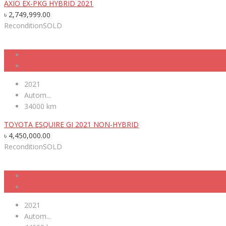
AXIO EX-PKG HYBRID 2021
৳
2,749,999.00
Recondition
SOLD
2021
Autom...
34000 km
TOYOTA ESQUIRE GI 2021 NON-HYBRID
৳
4,450,000.00
Recondition
SOLD
2021
Autom...