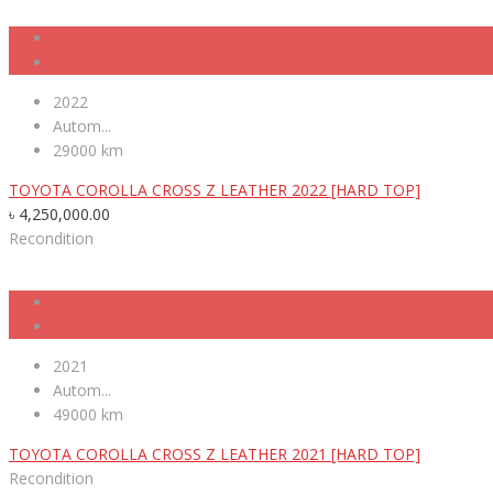
2022
Autom...
29000 km
TOYOTA COROLLA CROSS Z LEATHER 2022 [HARD TOP]
৳
4,250,000.00
Recondition
2021
Autom...
49000 km
TOYOTA COROLLA CROSS Z LEATHER 2021 [HARD TOP]
Recondition