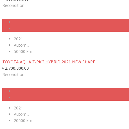
Recondition
2021
Autom...
50000 km
TOYOTA AQUA Z-PKG HYBRID 2021 NEW SHAPE
৳
2,700,000.00
Recondition
2021
Autom...
20000 km