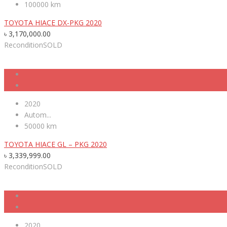
100000 km
TOYOTA HIACE DX-PKG 2020
৳
3,170,000.00
Recondition
SOLD
2020
Autom...
50000 km
TOYOTA HIACE GL – PKG 2020
৳
3,339,999.00
Recondition
SOLD
2020