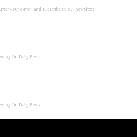
nter your e-mail and subscribe to our newsletter.
dding On Daily Basis
dding On Daily Basis