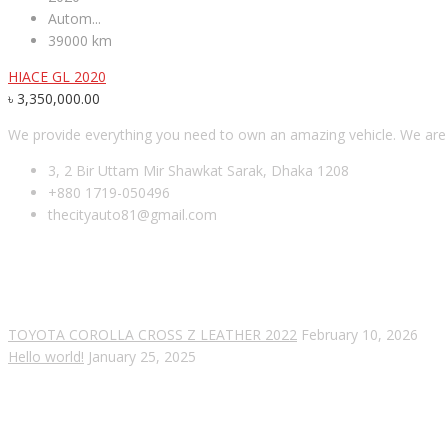
Autom...
39000 km
HIACE GL 2020
৳
3,350,000.00
We provide everything you need to own an amazing vehicle. We are es
3, 2 Bir Uttam Mir Shawkat Sarak, Dhaka 1208
+880 1719-050496
thecityauto81@gmail.com
RECENT POSTS
TOYOTA COROLLA CROSS Z LEATHER 2022
February 10, 2026
Hello world!
January 25, 2025
SUBSCRIBE OUR NEWSLETTER