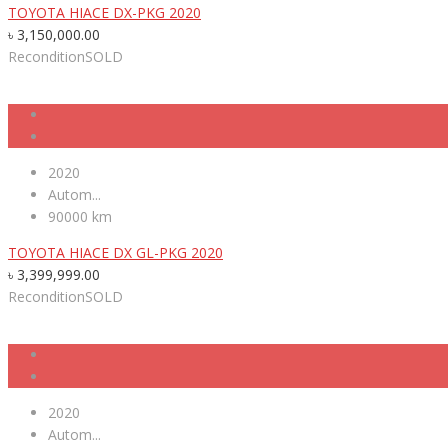
TOYOTA HIACE DX-PKG 2020
৳
3,150,000.00
Recondition
SOLD
2020
Autom...
90000 km
TOYOTA HIACE DX GL-PKG 2020
৳
3,399,999.00
Recondition
SOLD
2020
Autom...