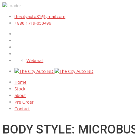
thecityauto81@gmail.com
+880 1719-050496
Webmail
Home
Stock
about
Pre Order
Contact
BODY STYLE: MICROBU