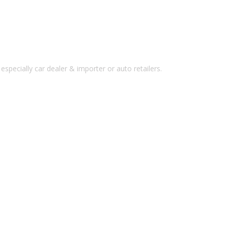
pecially car dealer & importer or auto retailers.