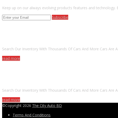
Keep up on our always evolving products features and technology. E
Subscribe
ARE YOU LOOKING FOR A CAR?
Search Our Inventory With Thousands Of Cars And More Cars Are A
read more
DO YOU WANT TO SELL A CAR?
Search Our Inventory With Thousands Of Cars And More Cars Are A
read more
©Copyright 2026
The City Auto BD
Terms And Conditions