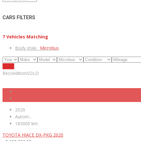
CARS FILTERS
7
Vehicles Matching
Body style :
Microbus
Reset
Recondition
SOLD
2020
Autom...
183000 km
TOYOTA HIACE DX-PKG 2020