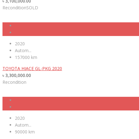
৳
3,100,000.00
Recondition
SOLD
2020
Autom...
157000 km
TOYOTA HIACE GL-PKG 2020
৳
3,300,000.00
Recondition
2020
Autom...
90000 km